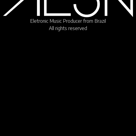
Eletronic Music Producer from Brazil
All rights reserved