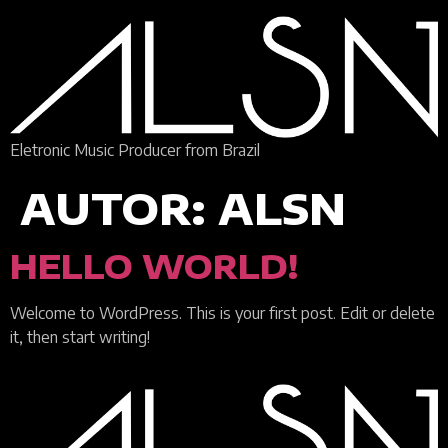
Eletronic Music Producer from Brazil
AUTOR:
ALSN
HELLO WORLD!
Welcome to WordPress. This is your first post. Edit or delete
it, then start writing!