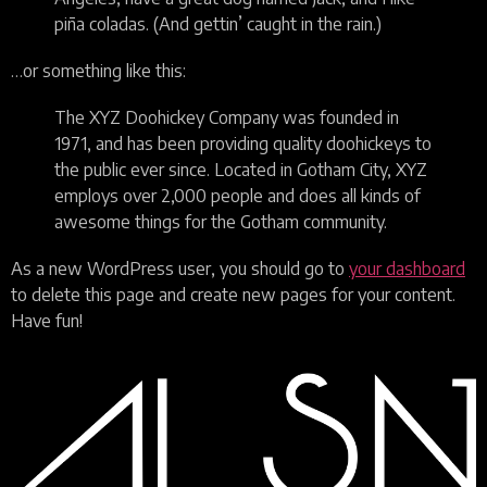
piña coladas. (And gettin’ caught in the rain.)
…or something like this:
The XYZ Doohickey Company was founded in
1971, and has been providing quality doohickeys to
the public ever since. Located in Gotham City, XYZ
employs over 2,000 people and does all kinds of
awesome things for the Gotham community.
As a new WordPress user, you should go to
your dashboard
to delete this page and create new pages for your content.
Have fun!