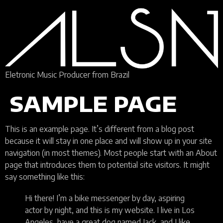
Eletronic Music Producer from Brazil
SAMPLE PAGE
This is an example page. It’s different from a blog post
because it will stay in one place and will show up in your site
navigation (in most themes). Most people start with an About
page that introduces them to potential site visitors. It might
say something like this:
Hi there! I’m a bike messenger by day, aspiring
actor by night, and this is my website. I live in Los
Angeles, have a great dog named Jack, and I like